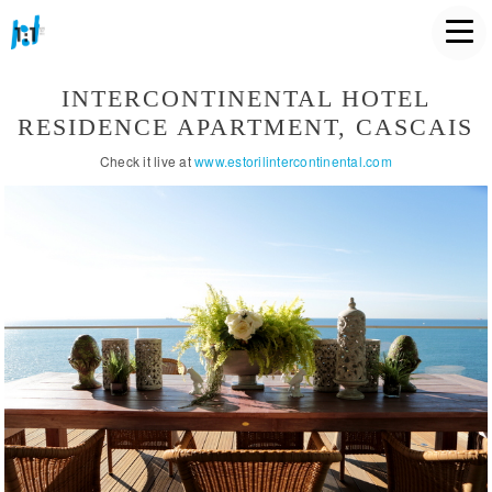
INTERCONTINENTAL HOTEL
RESIDENCE APARTMENT, CASCAIS
Check it live at
www.estorilintercontinental.com