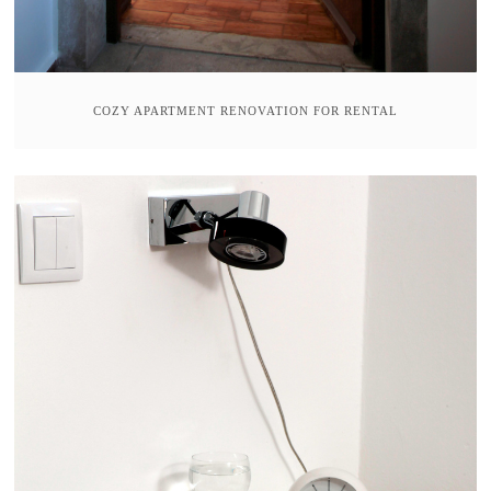
COZY APARTMENT RENOVATION FOR RENTAL