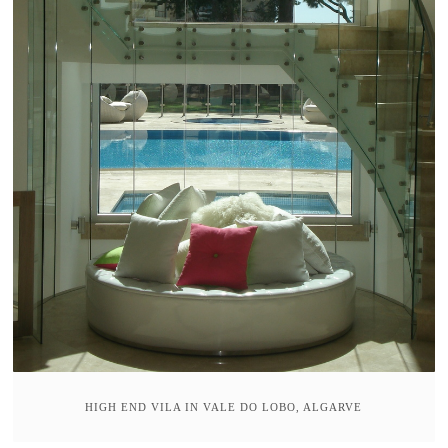
HIGH END VILA IN VALE DO LOBO, ALGARVE