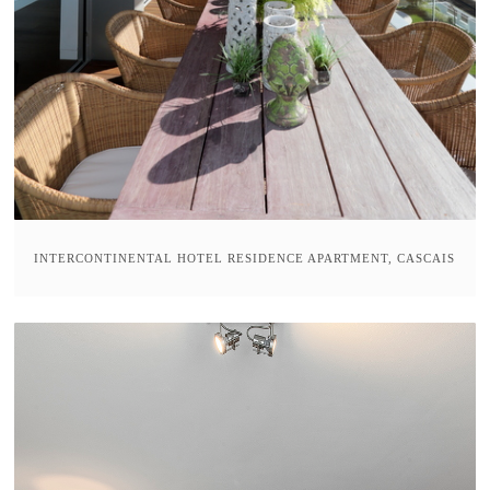
INTERCONTINENTAL HOTEL RESIDENCE APARTMENT, CASCAIS