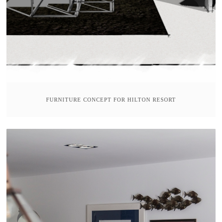
FURNITURE CONCEPT FOR HILTON RESORT