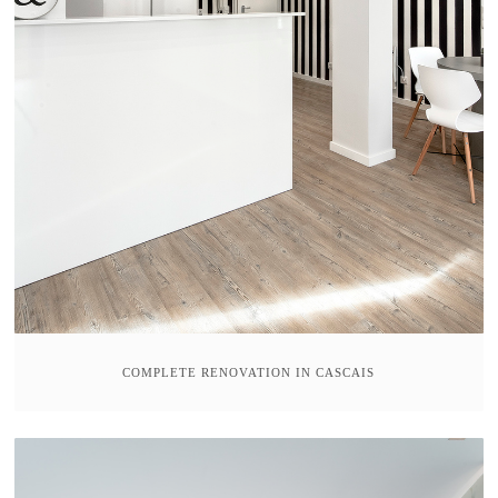
COMPLETE RENOVATION IN CASCAIS