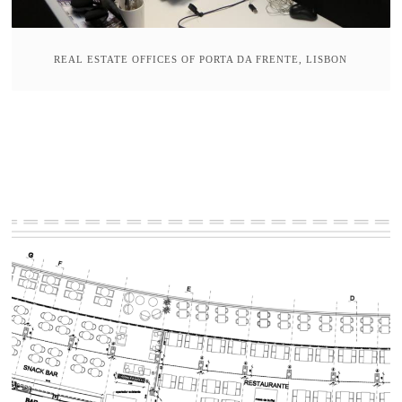
REAL ESTATE OFFICES OF PORTA DA FRENTE, LISBON