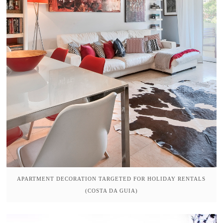
APARTMENT DECORATION TARGETED FOR HOLIDAY RENTALS
(COSTA DA GUIA)