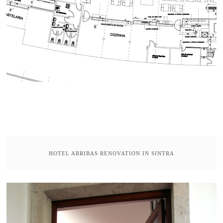
HOTEL ARRIBAS RENOVATION IN SINTRA