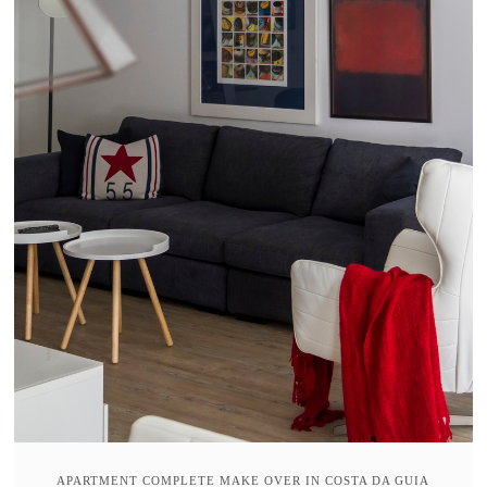
APARTMENT COMPLETE MAKE OVER IN COSTA DA GUIA