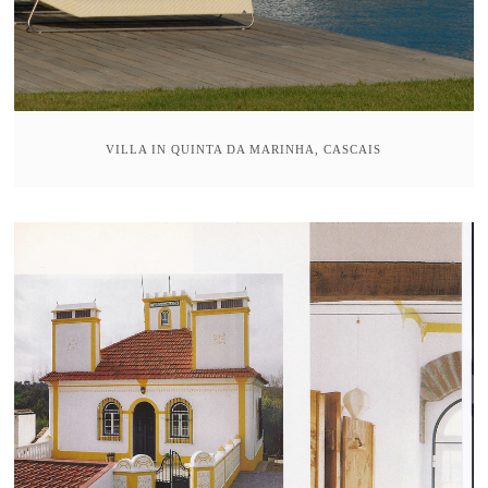
VILLA IN QUINTA DA MARINHA, CASCAIS