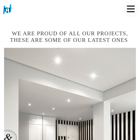
WE ARE PROUD OF ALL OUR PROJECTS,
THESE ARE SOME OF OUR LATEST ONES