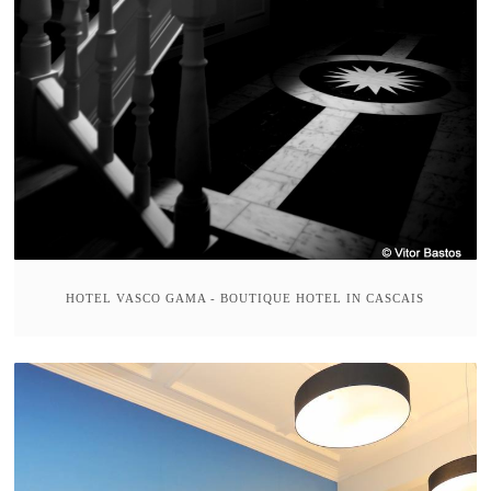
HOTEL VASCO GAMA - BOUTIQUE HOTEL IN CASCAIS