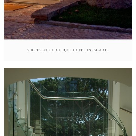
SUCCESSFUL BOUTIQUE HOTEL IN CASCAIS