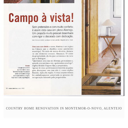
COUNTRY HOME RENOVATION IN MONTEMOR-O-NOVO, ALENTEJO