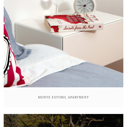
MONTE ESTORIL APARTMENT