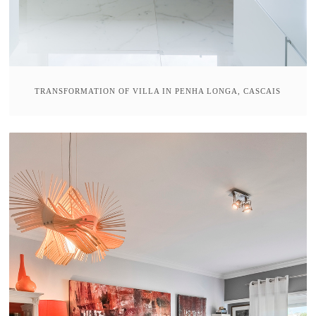
TRANSFORMATION OF VILLA IN PENHA LONGA, CASCAIS