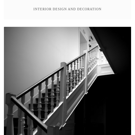
INTERIOR DESIGN AND DECORATION